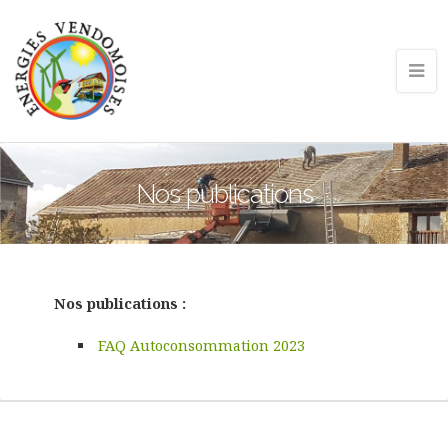
Nos publications
Nos publications :
FAQ Autoconsommation 2023