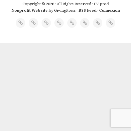
Copyright © 2026 · All Rights Reserved · EV prod
Nonprofit Website
by GivingPress ·
RSS Feed
·
Connexion